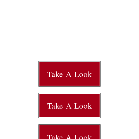
Take A Look
Take A Look
Take A Look