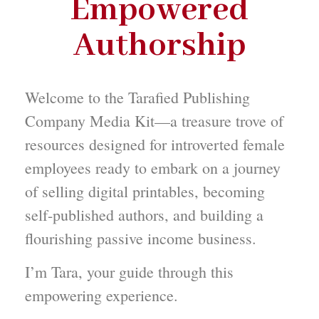
Empowered
Authorship
Welcome to the Tarafied Publishing
Company Media Kit—a treasure trove of
resources designed for introverted female
employees ready to embark on a journey
of selling digital printables, becoming
self-published authors, and building a
flourishing passive income business.
I’m Tara, your guide through this
empowering experience.