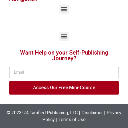
Want Help on your Self-Publishing
Journey?
Access Our Free Mini-Course
© 2023-24
Tarafied Publishing, LLC
|
Disclaimer | Privacy
Policy | Terms of Use