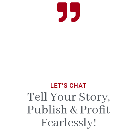
LET'S CHAT
Tell Your Story,
Publish & Profit
Fearlessly!