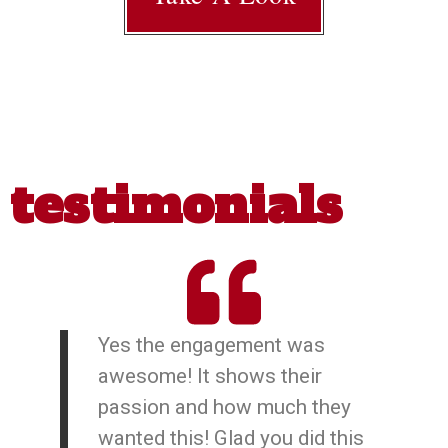
testimonials
Yes the engagement was
awesome! It shows their
passion and how much they
wanted this! Glad you did this