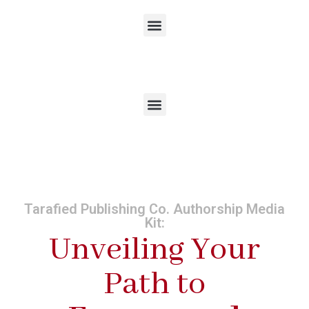
Tarafied Publishing Co. Authorship Media
Kit:
Unveiling Your
Path to