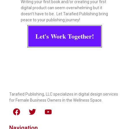
Writing your first book and/or creating your first
digital product can seem overwhelming but it
doesn’t have to be. Let Tarafied Publishing bring
peace to your publishing journey!
Let's Work Together!
Tarafied Publishing, LLC specializes in digital design services
for Female Business Owners in the Wellness Space.
Navigation