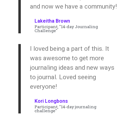
and now we have a community!
Lakeitha Brown
Participant, "14-day Journaling
Challenge"
I loved being a part of this. It
was awesome to get more
journaling ideas and new ways
to journal. Loved seeing
everyone!
Kori Longbons
Participant, "14-day journaling
challenge"