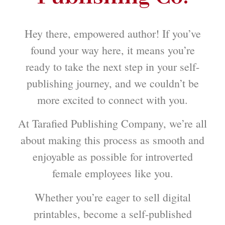
Hey there, empowered author! If you’ve
found your way here, it means you’re
ready to take the next step in your self-
publishing journey, and we couldn’t be
more excited to connect with you.
At Tarafied Publishing Company, we’re all
about making this process as smooth and
enjoyable as possible for introverted
female employees like you.
Whether you’re eager to sell digital
printables, become a self-published