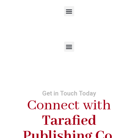
Get in Touch Today
Connect with
Tarafied
Publishing Co.