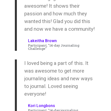
awesome! It shows their
passion and how much they
wanted this! Glad you did this
and now we have a community!
Lakeitha Brown
Participant, "14-day Journaling
Challenge"
I loved being a part of this. It
was awesome to get more
journaling ideas and new ways
to journal. Loved seeing
everyone!
Kori Longbons
Participant, "14-day journaling