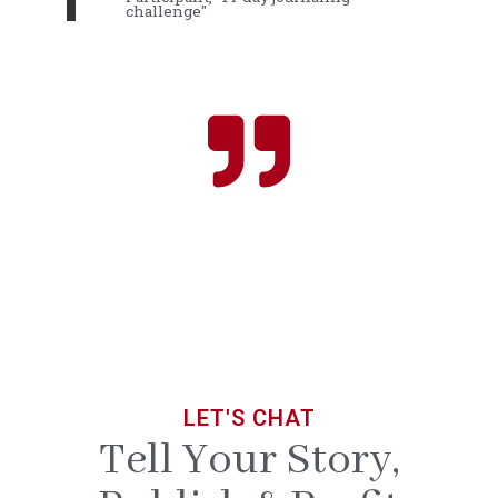
challenge"
LET'S CHAT
Tell Your Story,