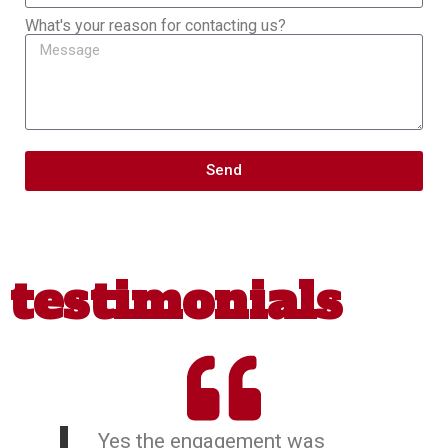
What's your reason for contacting us?
Send
testimonials
Yes the engagement was