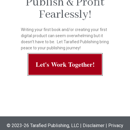
Publish & Profit
Fearlessly!
Writing your first book and/or creating your first
digital product can seem overwhelming but it
doesn’t have to be. Let Tarafied Publishing bring
peace to your publishing journey!
Let's Work Together!
© 2023-26
Tarafied Publishing, LLC
|
Disclaimer | Privacy