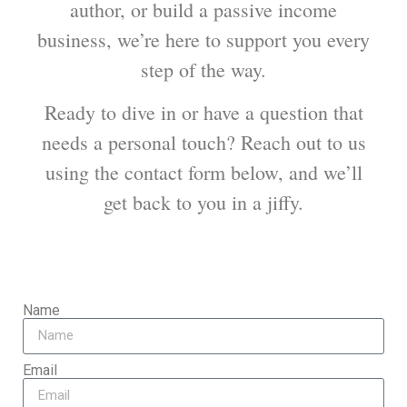
author, or build a passive income
business, we’re here to support you every
step of the way.
Ready to dive in or have a question that
needs a personal touch? Reach out to us
using the contact form below, and we’ll
get back to you in a jiffy.
Name
Email