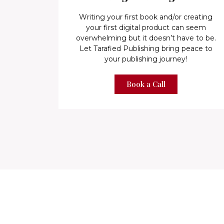
Writing your first book and/or creating
your first digital product can seem
overwhelming but it doesn’t have to be.
Let Tarafied Publishing bring peace to
your publishing journey!
Book a Call