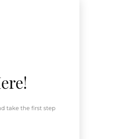
ere!
 take the first step