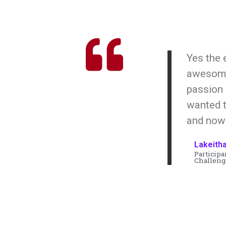
Yes the
awesome!
passion
wanted t
and now
Lakeith
Participa
Challeng