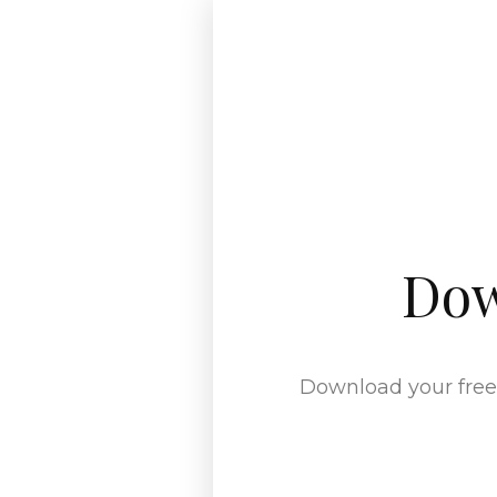
Dow
Download your free 