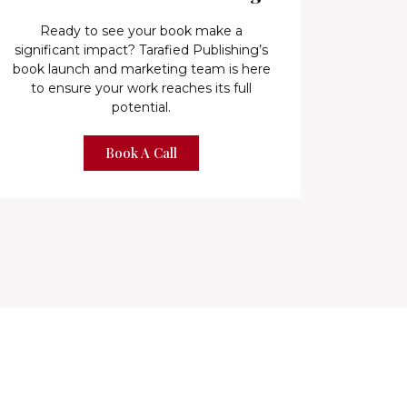
Ready to see your book make a
significant impact? Tarafied Publishing’s
book launch and marketing team is here
to ensure your work reaches its full
potential.
Book A Call