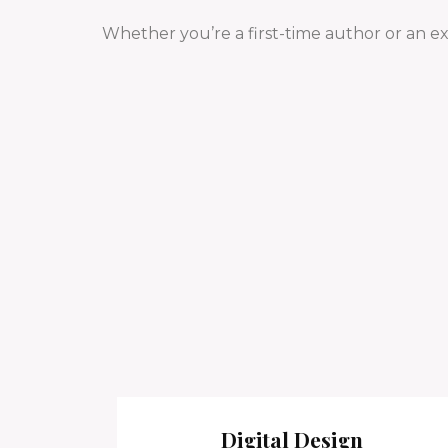
Whether you’re a first-time author or an e
Digital Design