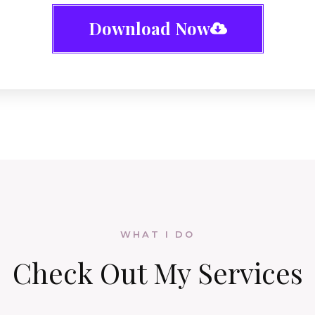
Download Now
WHAT I DO
Check Out
My Services