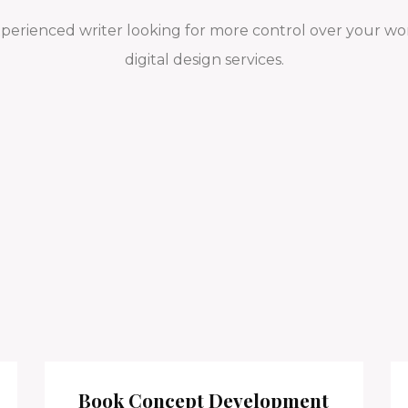
xperienced writer looking for more control over your wor
digital design services.
Book Concept Development