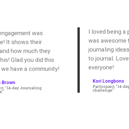
I loved being a p
 engagement was
was awesome t
 It shows their
journaling ide
 and how much they
to journal. Lov
his! Glad you did this
everyone!
 we have a community!
Kori Longbons
a Brown
Participant, "14-da
nt, "14-day Journaling
challenge"
e"