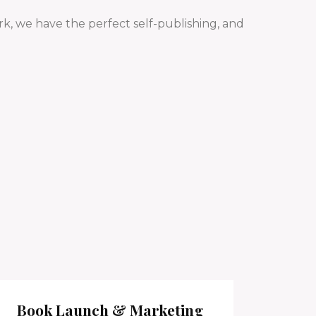
k, we have the perfect self-publishing, and
Book Launch & Marketing