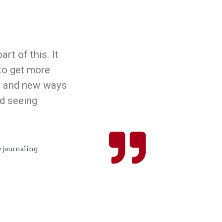
art of this. It
o get more
as and new ways
ed seeing
y journaling