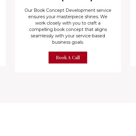
Our Book Concept Development service
ensures your masterpiece shines. We
work closely with you to craft a
compelling book concept that aligns
seamlessly with your service-based
business goals.
Book A Call