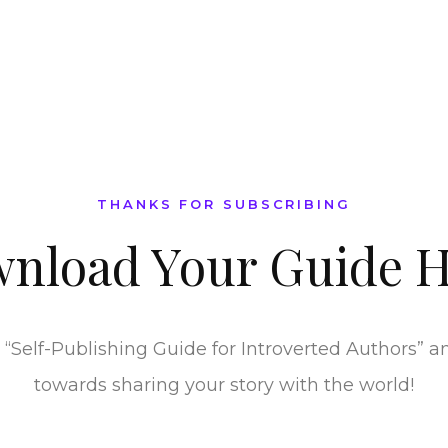
THANKS FOR SUBSCRIBING
nload Your
Guide H
“Self-Publishing Guide for Introverted Authors” and
towards sharing your story with the world!