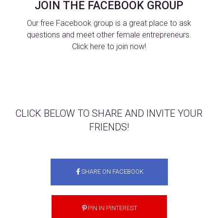
JOIN THE FACEBOOK GROUP
Our free Facebook group is a great place to ask
questions and meet other female entrepreneurs.
Click here to join now!
CLICK BELOW TO SHARE AND INVITE YOUR
FRIENDS!
SHARE ON FACEBOOK
PIN IN PINTEREST