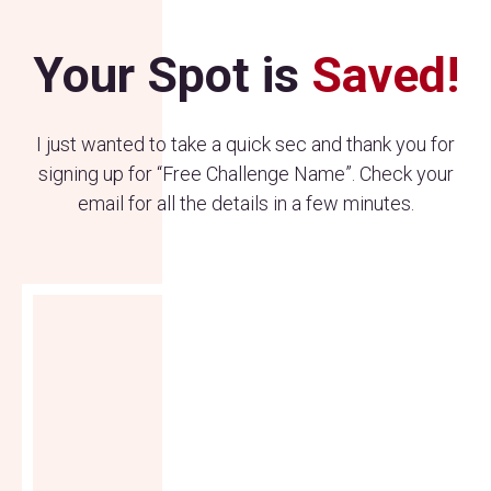
Your Spot is
Saved!
I just wanted to take a quick sec and thank you for
signing up for “Free Challenge Name”. Check your
email for all the details in a few minutes.