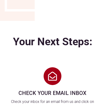
Your Next Steps:
CHECK YOUR EMAIL INBOX
Check your inbox for an email from us and click on