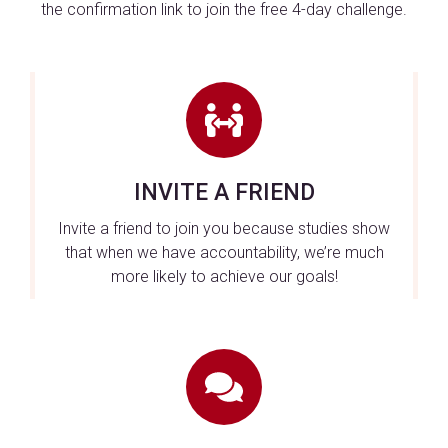
the confirmation link to join the free 4-day challenge.
INVITE A FRIEND
Invite a friend to join you because studies show
that when we have accountability, we’re much
more likely to achieve our goals!