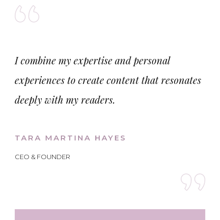
I combine my expertise and personal
experiences to create content that resonates
deeply with my readers.
TARA MARTINA HAYES
CEO & FOUNDER