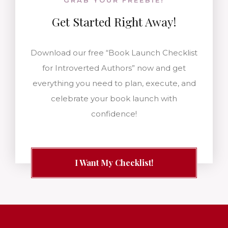
GRAB YOUR FREEBIE!
Get Started
Right Away!
Download our free “Book Launch Checklist
for Introverted Authors” now and get
everything you need to plan, execute, and
celebrate your book launch with
confidence!
I Want My Checklist!