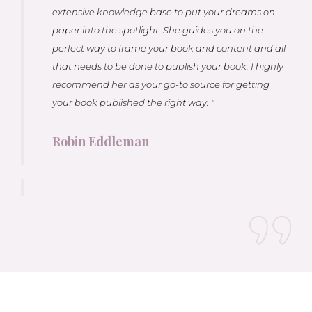
extensive knowledge base to put your dreams on
paper into the spotlight. She guides you on the
perfect way to frame your book and content and all
that needs to be done to publish your book. I highly
recommend her as your go-to source for getting
your book published the right way. "
Robin Eddleman