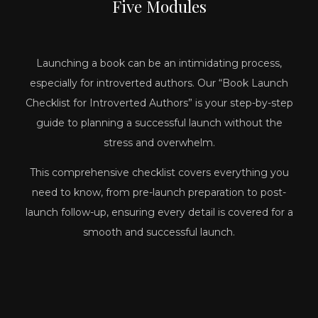
Five
Modules
Launching a book can be an intimidating process,
especially for introverted authors. Our “Book Launch
Checklist for Introverted Authors” is your step-by-step
guide to planning a successful launch without the
stress and overwhelm.
This comprehensive checklist covers everything you
need to know, from pre-launch preparation to post-
launch follow-up, ensuring every detail is covered for a
smooth and successful launch.