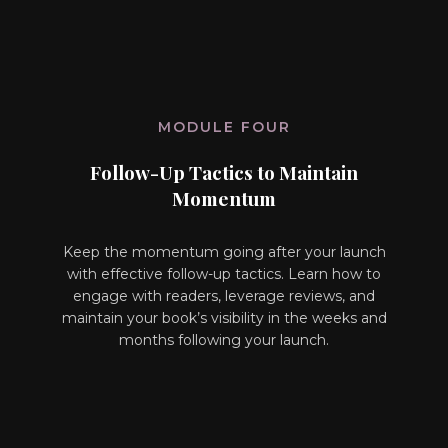
MODULE FOUR
Follow-Up Tactics to Maintain
Momentum
Keep the momentum going after your launch
with effective follow-up tactics. Learn how to
engage with readers, leverage reviews, and
maintain your book’s visibility in the weeks and
months following your launch.