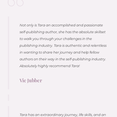
Not only is Tara an accomplished and passionate
self-publishing author, she has the absolute skillset
to walk you through your challenges in the
publishing industry. Tara is authentic and relentless
in wanting to share her journey and help fellow
authors on their way in the self-publishing industry.
Absolutely highly recommend Tara!
Vic Jubber
Tara has an extraordinary journey, life skills, and an