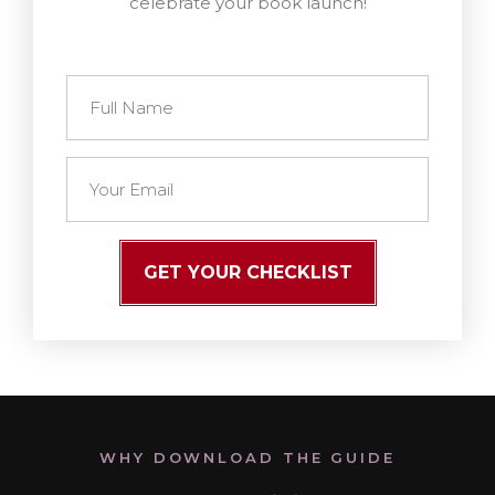
celebrate your book launch!
GET YOUR CHECKLIST
WHY DOWNLOAD THE GUIDE