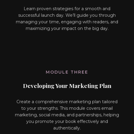
Learn proven strategies for a smooth and
successful launch day. We’ll guide you through
managing your time, engaging with readers, and
maximizing your impact on the big day.
MODULE THREE
Developing Your Marketing Plan
Create a comprehensive marketing plan tailored
to your strengths. This module covers email
marketing, social media, and partnerships, helping
you promote your book effectively and
authentically.