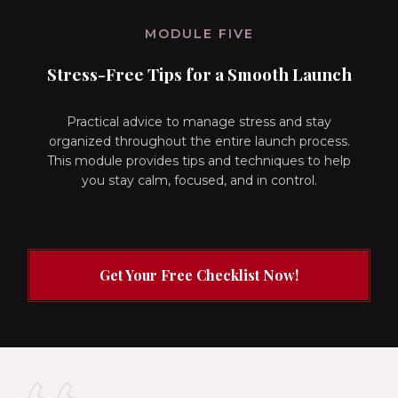
MODULE FIVE
Stress-Free Tips for a Smooth Launch
Practical advice to manage stress and stay
organized throughout the entire launch process.
This module provides tips and techniques to help
you stay calm, focused, and in control.
Get Your Free Checklist Now!