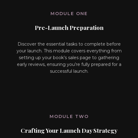
MODULE ONE
Pre-Launch Preparation
Discover the essential tasks to complete before
your launch. This module covers everything from
setting up your book’s sales page to gathering
early reviews, ensuring you’re fully prepared for a
successful launch.
MODULE TWO
Crafting Your Launch Day Strategy