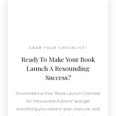
GRAB YOUR CHECKLIST!
Ready To
Make Your Book
Launch A Resounding
Success
?
Download our free “Book Launch Checklist
for Introverted Authors” and get
everything you need to plan, execute, and